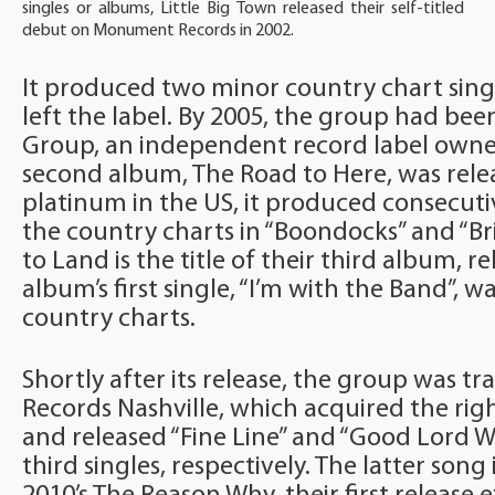
singles or albums, Little Big Town released their self-titled
debut on Monument Records in 2002.
It produced two minor country chart sing
left the label. By 2005, the group had bee
Group, an independent record label owned 
second album, The Road to Here, was relea
platinum in the US, it produced consecuti
the country charts in “Boondocks” and “Br
to Land is the title of their third album, re
album’s first single, “I’m with the Band”, w
country charts.
Shortly after its release, the group was tr
Records Nashville, which acquired the righ
and released “Fine Line” and “Good Lord Wi
third singles, respectively. The latter song