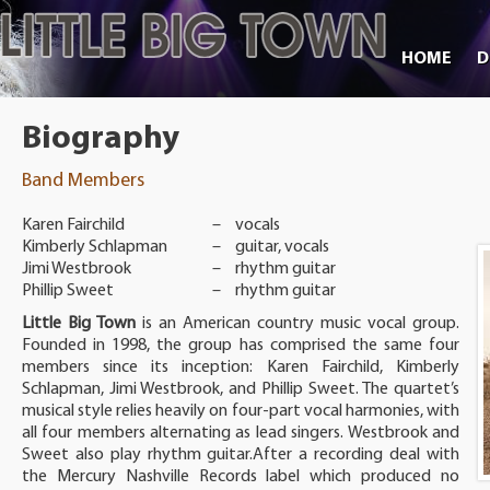
HOME
D
Biography
Band Members
Karen Fairchild
–
vocals
Kimberly Schlapman
–
guitar, vocals
Jimi Westbrook
–
rhythm guitar
Phillip Sweet
–
rhythm guitar
Little Big Town
is an American country music vocal group.
Founded in 1998, the group has comprised the same four
members since its inception: Karen Fairchild, Kimberly
Schlapman, Jimi Westbrook, and Phillip Sweet. The quartet’s
musical style relies heavily on four-part vocal harmonies, with
all four members alternating as lead singers. Westbrook and
Sweet also play rhythm guitar.After a recording deal with
the Mercury Nashville Records label which produced no