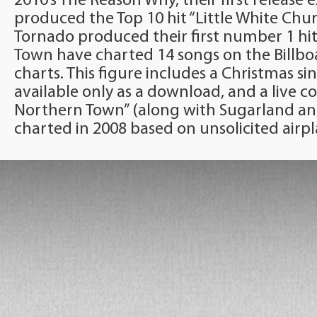
2010’s The Reason Why, their first release e
produced the Top 10 hit “Little White Chur
Tornado produced their first number 1 hit 
Town have charted 14 songs on the Billb
charts. This figure includes a Christmas 
available only as a download, and a live cov
Northern Town” (along with Sugarland a
charted in 2008 based on unsolicited airpl