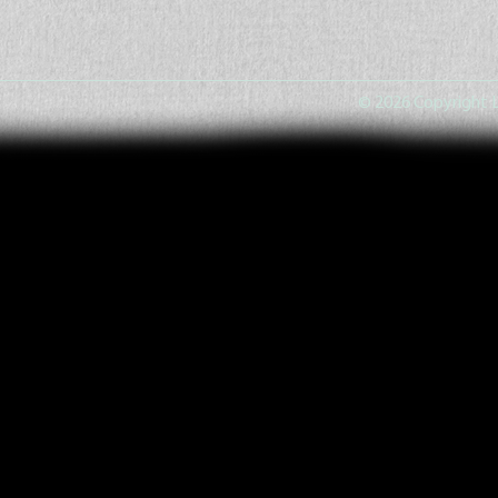
© 2026 Copyright L