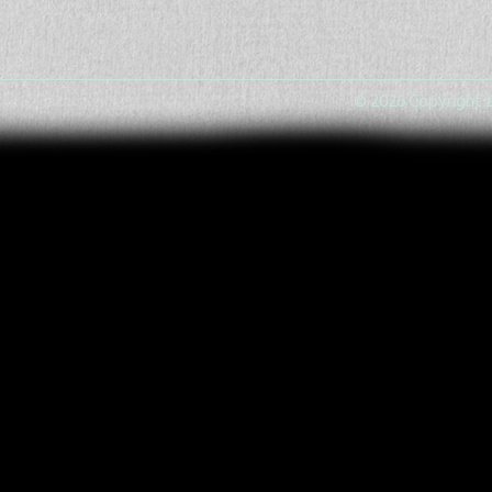
© 2026 Copyright L