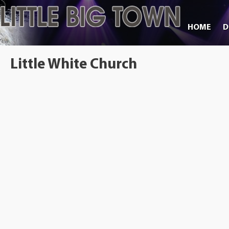
HOME
D
Little White Church