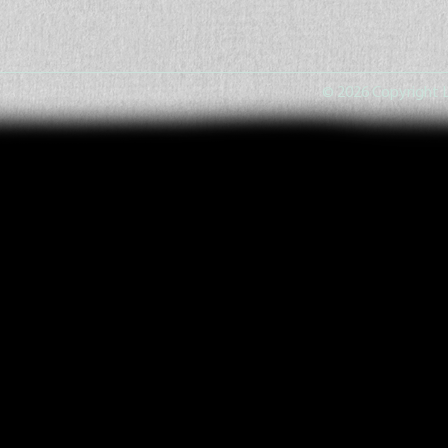
© 2026 Copyright L