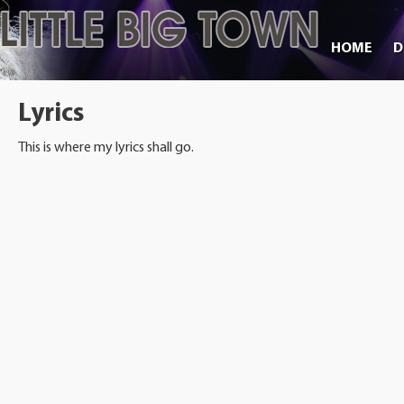
HOME
D
Lyrics
This is where my lyrics shall go.